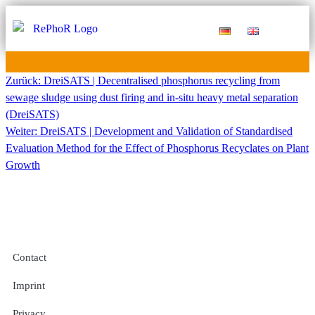
Funding Measure
Joint projects
Large technology
Publications & Results
Zurück:
DreiSATS | Decentralised phosphorus recycling from
sewage sludge using dust firing and in-situ heavy metal separation
(DreiSATS)
Weiter:
DreiSATS | Development and Validation of Standardised
Evaluation Method for the Effect of Phosphorus Recyclates on Plant
Growth
Contact
Imprint
Privacy