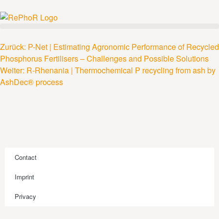
Zurück:
P-Net | Estimating Agronomic Performance of Recycled
Phosphorus Fertilisers – Challenges and Possible Solutions
Weiter:
R-Rhenania | Thermochemical P recycling from ash by
AshDec® process
Contact
Imprint
Privacy