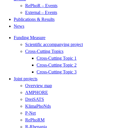
RePhoR – Events
External – Events
Publications & Results
News
Funding Measure
Scientific accompanying project
Cross-Cutting Topics
Cross-Cutting Topic 1
Cross-Cutting Topic 2
Cross-Cutting Topic 3
Joint projects
Overview map
AMPHORE
DreiSATS
KlimaPhoNds
P-Net
RePhoRM
R-Rhenania