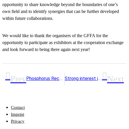
opportunity to share knowledge beyond the boundaries of one’s
own field and to identify synergies that can be further developed
within future collaborations.
We would like to thank the organisers of the GFFA for the
opportunity to participate as exhibitors at the cooperation exchange
and look forward to being there again next year!
Prev
Next
Phosphorus Recycling on the Way to Implementation: 10th RePhoR Steering Committee Meeting in Hannover
Strong interest in the final conference of the P-Net project
Contact
Imprint
Privacy