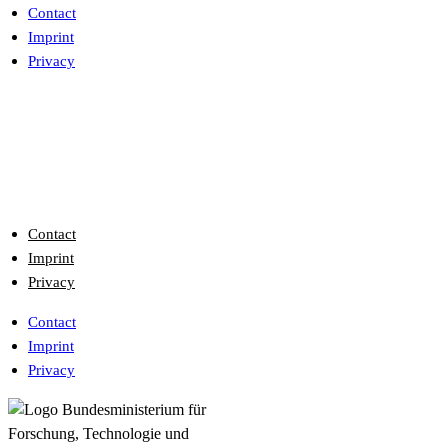
Contact
Imprint
Privacy
Contact
Imprint
Privacy
Contact
Imprint
Privacy