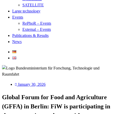
SATELLITE
Large technology
Events
RePhoR – Events
External – Events
Publications & Results
News
January 30, 2026
Global Forum for Food and Agriculture
(GFFA) in Berlin: FiW is participating in