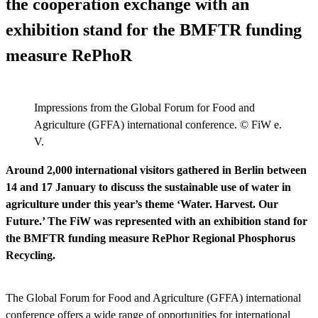
the cooperation exchange with an
exhibition stand for the BMFTR funding
measure RePhoR
Impressions from the Global Forum for Food and
Agriculture (GFFA) international conference. © FiW e.
V.
Around 2,000 international visitors gathered in Berlin between
14 and 17 January to discuss the sustainable use of water in
agriculture under this year’s theme ‘Water. Harvest. Our
Future.’ The FiW was represented with an exhibition stand for
the BMFTR funding measure RePhor Regional Phosphorus
Recycling.
The Global Forum for Food and Agriculture (GFFA) international
conference offers a wide range of opportunities for international