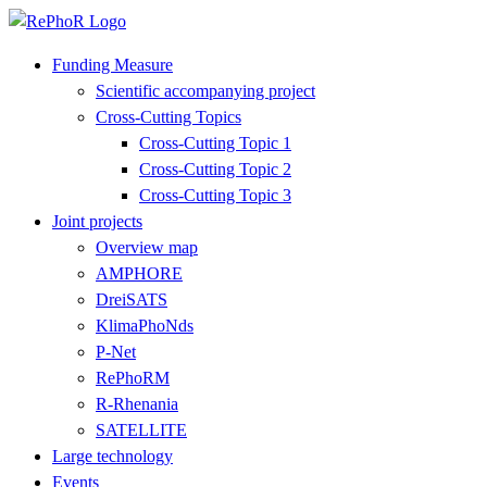
Funding Measure
Scientific accompanying project
Cross-Cutting Topics
Cross-Cutting Topic 1
Cross-Cutting Topic 2
Cross-Cutting Topic 3
Joint projects
Overview map
AMPHORE
DreiSATS
KlimaPhoNds
P-Net
RePhoRM
R-Rhenania
SATELLITE
Large technology
Events