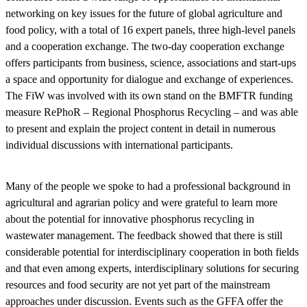
networking on key issues for the future of global agriculture and
food policy, with a total of 16 expert panels, three high-level panels
and a cooperation exchange. The two-day cooperation exchange
offers participants from business, science, associations and start-ups
a space and opportunity for dialogue and exchange of experiences.
The FiW was involved with its own stand on the BMFTR funding
measure RePhoR – Regional Phosphorus Recycling – and was able
to present and explain the project content in detail in numerous
individual discussions with international participants.
Many of the people we spoke to had a professional background in
agricultural and agrarian policy and were grateful to learn more
about the potential for innovative phosphorus recycling in
wastewater management. The feedback showed that there is still
considerable potential for interdisciplinary cooperation in both fields
and that even among experts, interdisciplinary solutions for securing
resources and food security are not yet part of the mainstream
approaches under discussion. Events such as the GFFA offer the