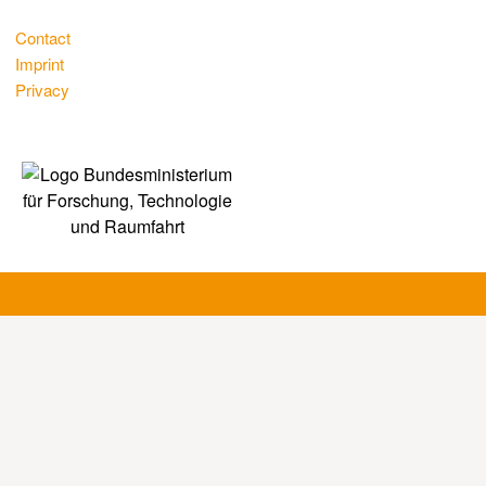
Contact
Imprint
Privacy