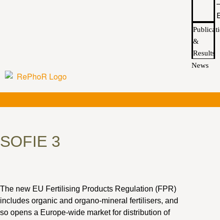
Publicat
&
Results
News
SOFIE 3
The new EU Fertilising Products Regulation (FPR)
includes organic and organo-mineral fertilisers, and
so opens a Europe-wide market for distribution of