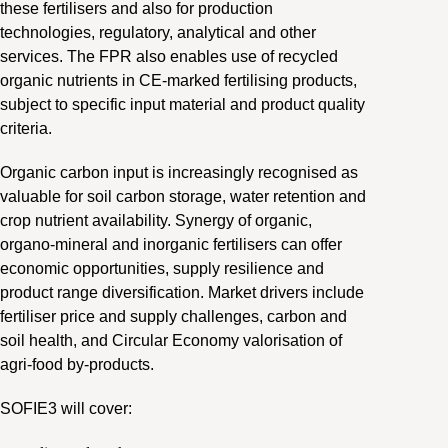
these fertilisers and also for production
technologies, regulatory, analytical and other
services. The FPR also enables use of recycled
organic nutrients in CE-marked fertilising products,
subject to specific input material and product quality
criteria.
Organic carbon input is increasingly recognised as
valuable for soil carbon storage, water retention and
crop nutrient availability. Synergy of organic,
organo-mineral and inorganic fertilisers can offer
economic opportunities, supply resilience and
product range diversification. Market drivers include
fertiliser price and supply challenges, carbon and
soil health, and Circular Economy valorisation of
agri-food by-products.
SOFIE3 will cover: