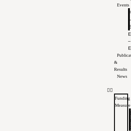
Events
E
–
E
Publica
&
Results
News
Funding
Measure