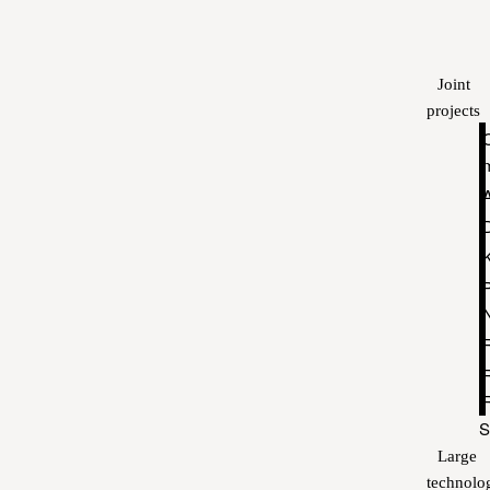
Joint
projects
P
S
Large
technolo