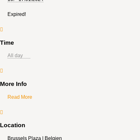
Expired!
Time
Ganztägig
More Info
Read More
Location
Brussels Plaza | Belgien