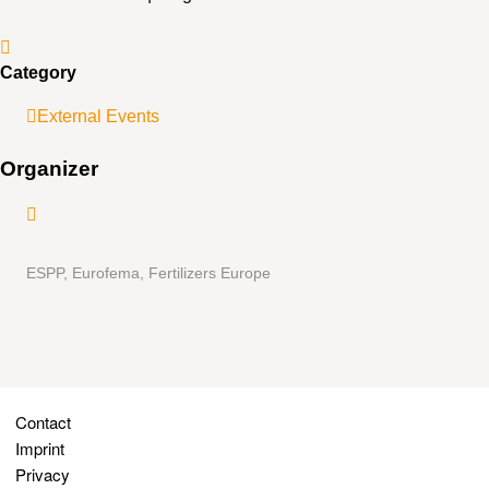
Category
External Events
Organizer
ESPP, Eurofema, Fertilizers Europe
Contact
Imprint
Privacy