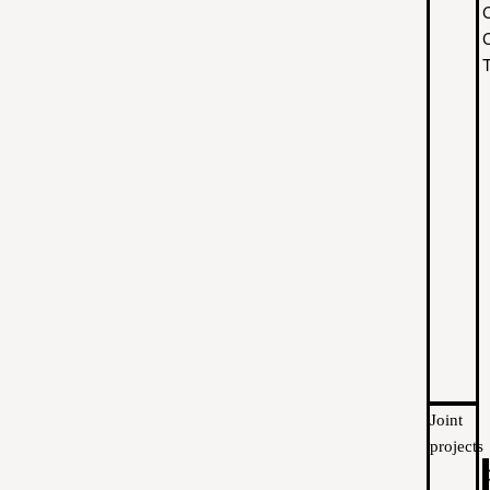
C
Joint
projects