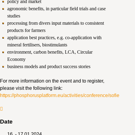
policy and market
agronomic benefits, in particular field trials and case
studies
processing from divers input materials to consistent
products for farmers
application best practices, e.g. co-application with
mineral fertilisers, biostimulants
environment, carbon benefits, LCA, Circular
Economy
business models and product success stories
For more information on the event and to register,
please visit the following link:
https://phosphorusplatform.eu/activities/conference/sofie
Date
16. - 17.01.2024