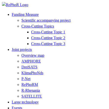
Funding Measure
Scientific accompanying project
Cross-Cutting Topics
Cross-Cutting Topic 1
Cross-Cutting Topic 2
Cross-Cutting Topic 3
Joint projects
Overview map
AMPHORE
DreiSATS
KlimaPhoNds
P-Net
RePhoRM
R-Rhenania
SATELLITE
Large technology
Events