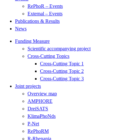
RePhoR – Events
External – Events
Publications & Results
News
Funding Measure
Scientific accompanying project
Cross-Cutting Topics
Cross-Cutting Topic 1
Cross-Cutting Topic 2
Cross-Cutting Topic 3
Joint projects
Overview map
AMPHORE
DreiSATS
KlimaPhoNds
P-Net
RePhoRM
R-Rhenania