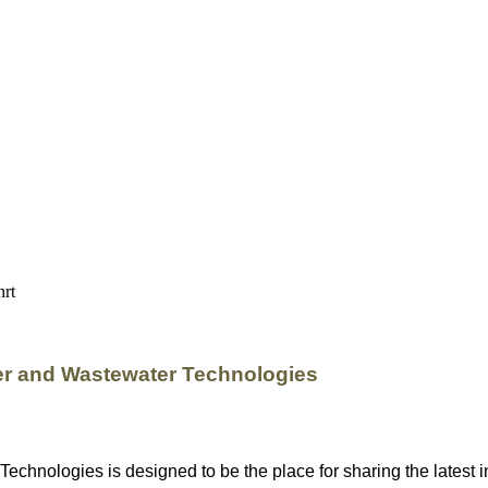
er and Wastewater Technologies
nologies is designed to be the place for sharing the latest in