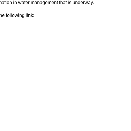
rmation in water management that is underway.
he following link: