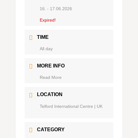
16. - 17.06.2026
Expired!
TIME
Ganztägig
MORE INFO
Read More
LOCATION
Telford International Centre | UK
CATEGORY