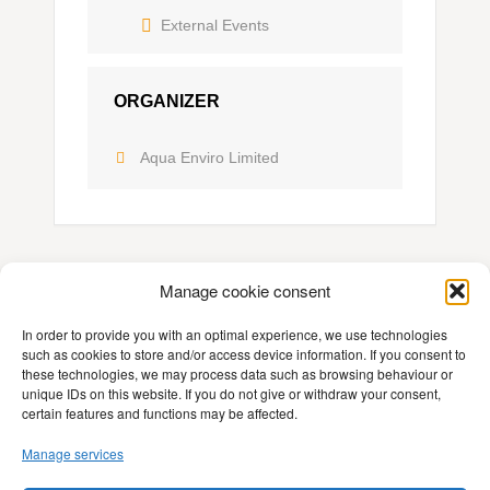
External Events
ORGANIZER
Aqua Enviro Limited
Manage cookie consent
In order to provide you with an optimal experience, we use technologies
such as cookies to store and/or access device information. If you consent to
these technologies, we may process data such as browsing behaviour or
Contact
unique IDs on this website. If you do not give or withdraw your consent,
certain features and functions may be affected.
Imprint
Manage services
Privacy