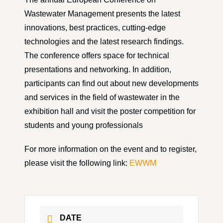
Wastewater Management presents the latest
innovations, best practices, cutting-edge
technologies and the latest research findings.
The conference offers space for technical
presentations and networking. In addition,
participants can find out about new developments
and services in the field of wastewater in the
exhibition hall and visit the poster competition for
students and young professionals
For more information on the event and to register,
please visit the following link:
EWWM
DATE