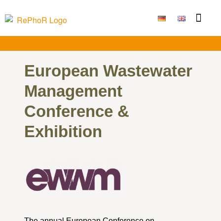
European Wastewater
Management
Conference &
Exhibition
The annual European Conference on