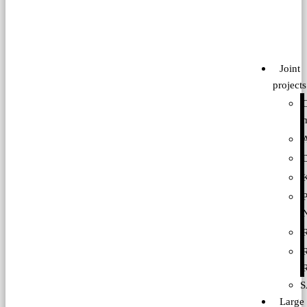
Joint
projects
P
S
Large