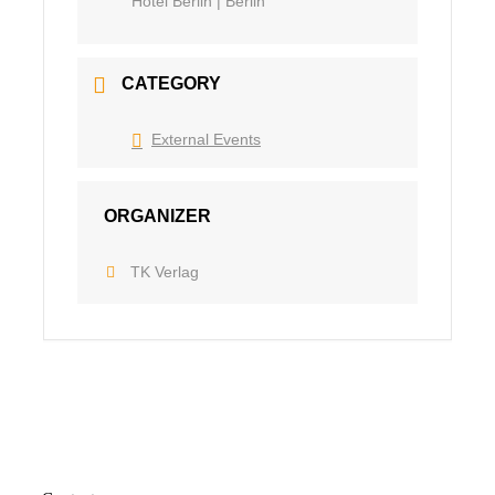
Hotel Berlin | Berlin
CATEGORY
External Events
ORGANIZER
TK Verlag