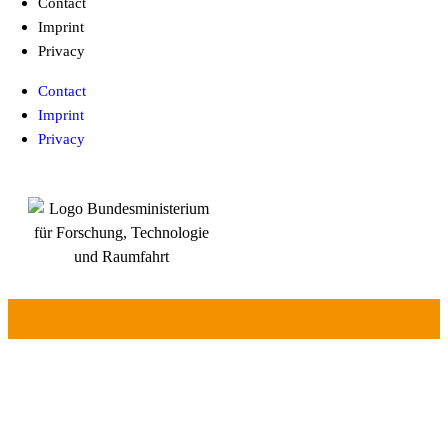
Contact
Imprint
Privacy
Contact
Imprint
Privacy