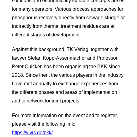
solutions and economically suitable concepts arises
for many operators. Various process approaches for
phosphorus recovery directly from sewage sludge or
indirectly from thermal treatment residues are at
different stages of development.
Against this background, TK Verlag, together with
lawyer Stefan Kopp-Assenmacher and Professor
Peter Quicker, has been organising the BKK since
2018. Since then, the various players in the industry
have met annually to exchange experiences from
the different phases and areas of implementation
and to network for joint projects.
For more information on the event and to register,
please visit the following link:
https://vivis.de/bkk/