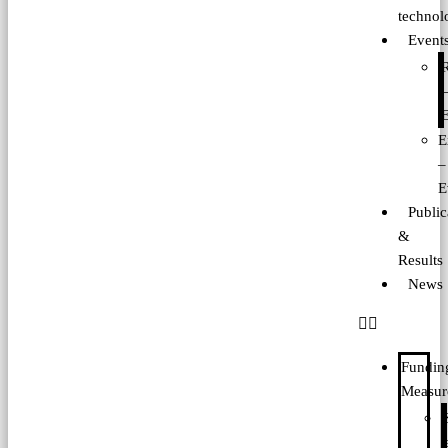
technol
Event
E
E
–
E
Public
&
Results
News
Fundin
Measur