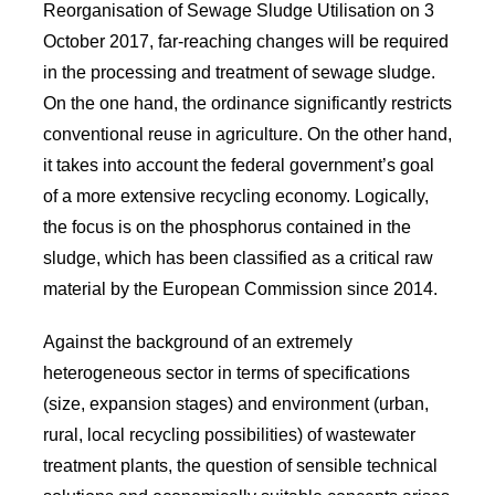
Reorganisation of Sewage Sludge Utilisation on 3
October 2017, far-reaching changes will be required
in the processing and treatment of sewage sludge.
On the one hand, the ordinance significantly restricts
conventional reuse in agriculture. On the other hand,
it takes into account the federal government’s goal
of a more extensive recycling economy. Logically,
the focus is on the phosphorus contained in the
sludge, which has been classified as a critical raw
material by the European Commission since 2014.
Against the background of an extremely
heterogeneous sector in terms of specifications
(size, expansion stages) and environment (urban,
rural, local recycling possibilities) of wastewater
treatment plants, the question of sensible technical