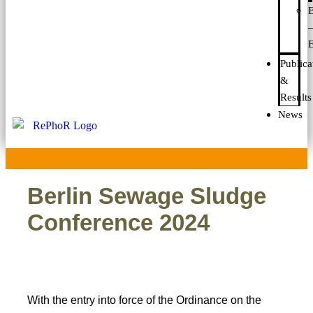
E
E
Publica
&
Results
News
Berlin Sewage Sludge
Conference 2024
With the entry into force of the Ordinance on the