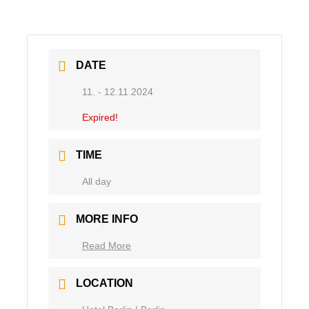
DATE
11. - 12.11.2024
Expired!
TIME
Ganztägig
MORE INFO
Read More
LOCATION